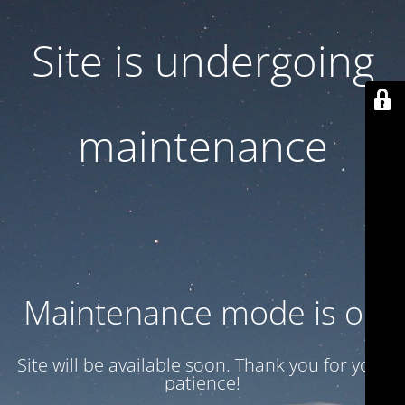
Site is undergoing
maintenance
Maintenance mode is on
Site will be available soon. Thank you for your
patience!