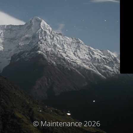
© Maintenance 2026